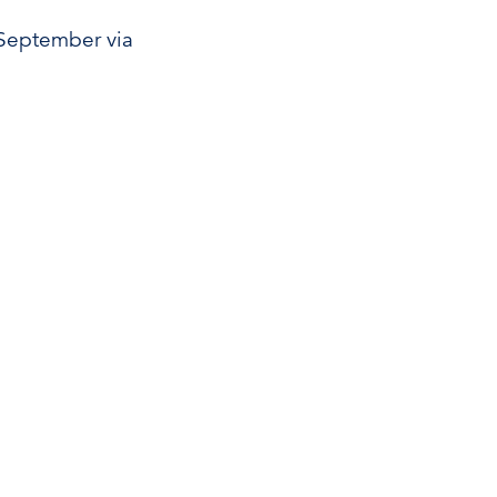
1 September via