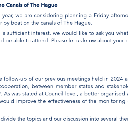
 the Canals of The Hague
t year, we are considering planning a Friday after
ur by boat on the canals of The Hague.
 is sufficient interest, we would like to ask you wh
d be able to attend. Please let us know about your 
 follow-up of our previous meetings held in 2024 a
cooperation, between member states and stakehold
 As was stated at Council level, a better organised 
uld improve the effectiveness of the monitoring 
 divide the topics and our discussion into several th