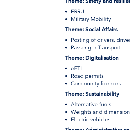
Theme: Safety and resili
ERRU
Military Mobility
Theme: Social Affairs
Posting of drivers, driv
Passenger Transport
Theme: Digitalisation
eFTI
Road permits
Community licences
Theme: Sustainability
Alternative fuels
Weights and dimension
Electric vehicles
Theme: Administrative co