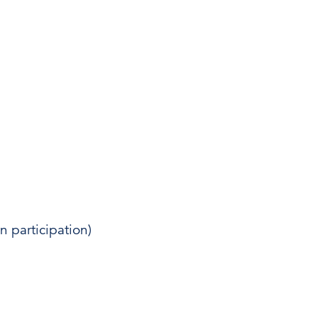
 participation)