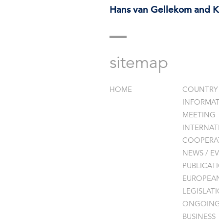
Hans van Gellekom and Ka
sitemap
HOME
COUNTRY
INFORMA
MEETING
INTERNAT
COOPERAT
NEWS / EV
PUBLICAT
EUROPEA
LEGISLAT
ONGOIN
BUSINESS