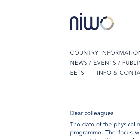
COUNTRY INFORMATIO
NEWS / EVENTS / PUBL
EETS
INFO & CONT
Dear colleagues
The date of the physical 
programme. The focus wi