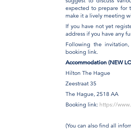
suggest to discuss vario
expected to prepare for 
make it a lively meeting w
If you have not yet regist
address if you have any fu
Following the invitation
booking link.
Accommodation (NEW LOCA
Hilton The Hague
Zeestraat 35
The Hague, 2518 AA
Booking link:
https://www
(You can also find all info