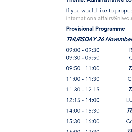
If you would like to propo
internationalaffairs@niwo.
Provisional Programme
THURSDAY 26 November
09:00 - 09:30 Recept
09:30 - 09:50 Openi
09:50 - 11:00
T
11:00 - 11:30 Coff
11:30 - 12:15
T
12:15 - 14:00 L
14:00 - 15:30
T
15:30 - 16:00 Coff
16:00 - 17:30
T