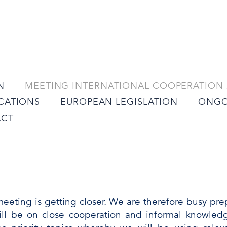
N
MEETING INTERNATIONAL COOPERATION 
ICATIONS
EUROPEAN LEGISLATION
ONGO
ACT
meeting is getting closer. We are therefore busy pr
ll be on close cooperation and informal knowle