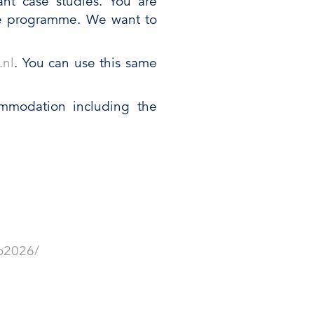
ant case studies. You are
the programme. We want to
.nl
. You can use this same
ommodation including the
o2026/