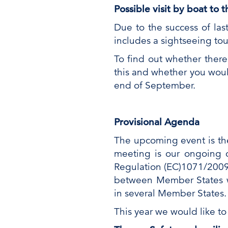
Possible visit by boat to
Due to the success of las
includes a sightseeing to
To find out whether there
this and whether you woul
end of September.
Provisional Agenda
The upcoming event is the
meeting is our ongoing 
Regulation (EC)1071/2009.
between Member States wo
in several Member States.
This year we would like to