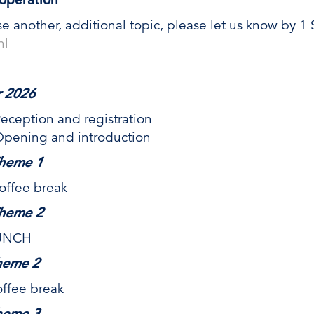
se another, additional topic, please let us know by 
nl
 2026
ion and registration
ng and introduction
heme 1
ee break
heme 2
UNCH
heme 2
ee break
heme 3