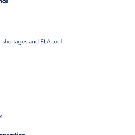
ence
er shortages and ELA tool
s
operation