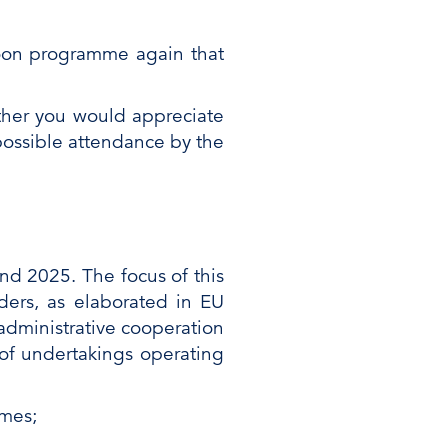
noon programme again that
ether you would appreciate
possible attendance by the
nd 2025. The focus of this
ers, as elaborated in EU
administrative cooperation
of undertakings operating
emes;